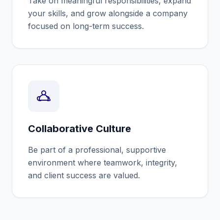
Take on meaningful responsibilities, expand
your skills, and grow alongside a company
focused on long-term success.
Collaborative Culture
Be part of a professional, supportive
environment where teamwork, integrity,
and client success are valued.