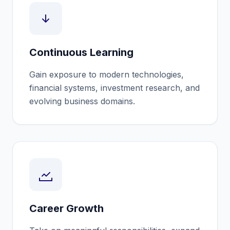
Continuous Learning
Gain exposure to modern technologies,
financial systems, investment research, and
evolving business domains.
Career Growth