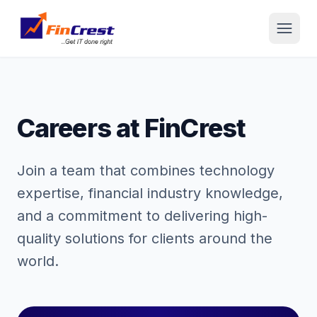
Careers at FinCrest
Join a team that combines technology
expertise, financial industry knowledge,
and a commitment to delivering high-
quality solutions for clients around the
world.