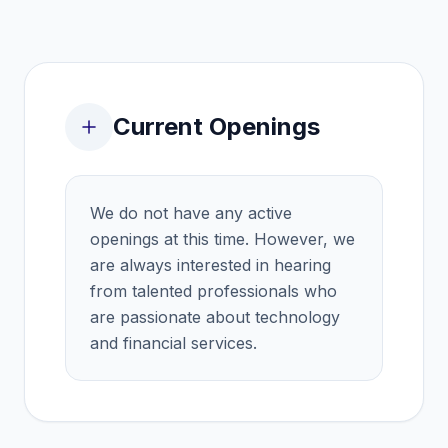
Current Openings
We do not have any active
openings at this time. However, we
are always interested in hearing
from talented professionals who
are passionate about technology
and financial services.