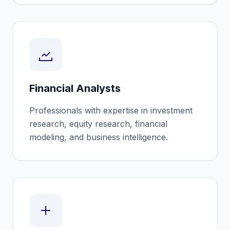
Financial Analysts
Professionals with expertise in investment
research, equity research, financial
modeling, and business intelligence.