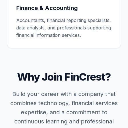
Finance & Accounting
Accountants, financial reporting specialists,
data analysts, and professionals supporting
financial information services.
Why Join FinCrest?
Build your career with a company that
combines technology, financial services
expertise, and a commitment to
continuous learning and professional