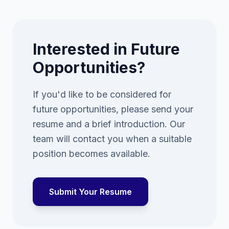
Interested in Future
Opportunities?
If you'd like to be considered for
future opportunities, please send your
resume and a brief introduction. Our
team will contact you when a suitable
position becomes available.
Submit Your Resume