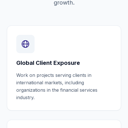
growth.
Global Client Exposure
Work on projects serving clients in
international markets, including
organizations in the financial services
industry.