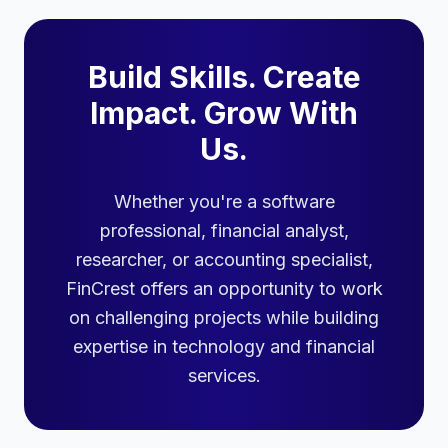
Build Skills. Create
Impact. Grow With
Us.
Whether you're a software
professional, financial analyst,
researcher, or accounting specialist,
FinCrest offers an opportunity to work
on challenging projects while building
expertise in technology and financial
services.