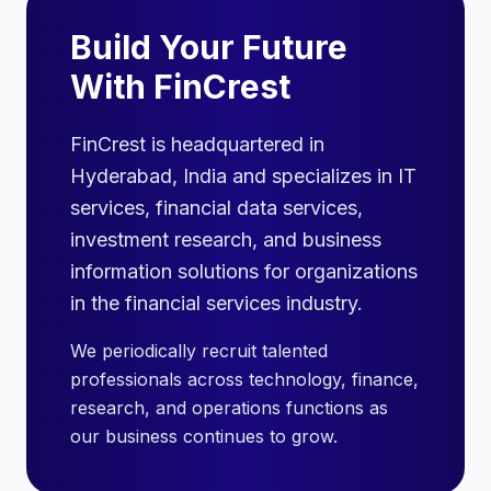
Build Your Future
With FinCrest
FinCrest is headquartered in
Hyderabad, India and specializes in IT
services, financial data services,
investment research, and business
information solutions for organizations
in the financial services industry.
We periodically recruit talented
professionals across technology, finance,
research, and operations functions as
our business continues to grow.