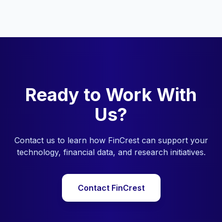
Ready to Work With
Us?
Contact us to learn how FinCrest can support your
technology, financial data, and research initiatives.
Contact FinCrest