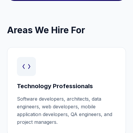
Areas We Hire For
Technology Professionals
Software developers, architects, data
engineers, web developers, mobile
application developers, QA engineers, and
project managers.